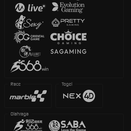
Race
Togel
Olahraga