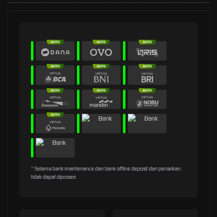
* Selama bank maintenance dan bank offline deposit dan penarikan
tidak dapat diproses