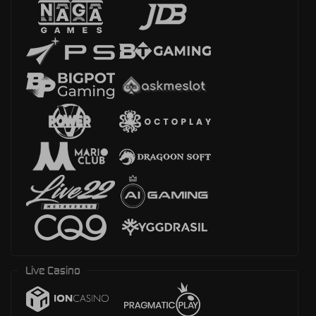
Live Casino