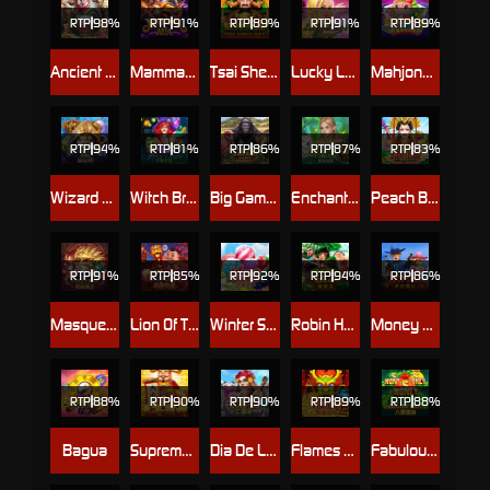
RTP
98%
RTP
91%
RTP
89%
RTP
91%
RTP
89%
Ancient Rome Deluxe
Mammamia
Tsai Shen's Gift
Lucky Lady Charm
Mahjong Reactor
RTP
94%
RTP
81%
RTP
86%
RTP
87%
RTP
83%
Wizard Deluxe
Witch Brew
Big Game Safari
Enchanted-Forest
Peach Banquet
RTP
91%
RTP
85%
RTP
92%
RTP
94%
RTP
86%
Masquerade
Lion Of The East
Winter Sweets
Robin Hood
Money Bang Bang
RTP
88%
RTP
90%
RTP
90%
RTP
89%
RTP
88%
Bagua
Supreme Caishen
Dia De Los Muertos Deluxe
Flames Of Fortune
Fabulous Eights