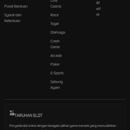
Live
Pusat Bantuan
Casino
Syarat dan
Race
Ketentuan
Togel
Olahraga
Crash
Game
Arcade
Poker
E-Sports
Sabung
Ayam
TARUHAN SLOT
Penyedia slot online dengan beragam pilihan game menarik yang memudahkan