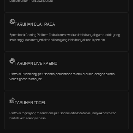
pemain untuk mencapai jackpot
TARUHAN OLAHRAGA
Sportsbook Gaming Platform Terbaik menawarkan lebih banyak game, odds yang
lebih tinggi, dan menyediakan pilihan yang lebih banyak untuk pemain.
TARUHAN LIVE KASINO
Platform Pilihan bagi perusahaan-perusahaan terbaik di dunia, dengan pilihan
variasi game terbanyak
TARUHAN TOGEL
Platform togel yang menarik dari perusahan terbaik di dunia yang menawarkan
hadiah kemenangan besar