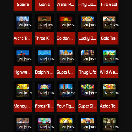
Sparta
Genie
Water Reel
Fifty Lions
Fire Reel
RTP
88%
RTP
91%
RTP
89%
RTP
90%
RTP
94%
Arctic Treasure
Three Kingdoms Quest
Golden Dragon
Lucky Drum
Gold Trail
RTP
94%
RTP
90%
RTP
94%
RTP
85%
RTP
86%
Highway Kings
Dolphin Treasure
Super Lucky Elephant
Thug Life
Wild Watermelon
RTP
81%
RTP
92%
RTP
87%
RTP
94%
RTP
84%
Money Vault
Forest Treasure
Four Tigers
Super Stars
Aztec Temple
RTP
93%
RTP
87%
RTP
90%
RTP
94%
RTP
88%