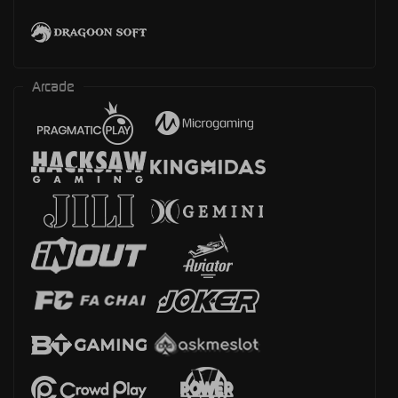
Arcade