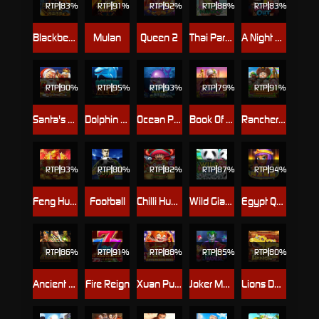
RTP
83%
RTP
91%
RTP
92%
RTP
88%
RTP
83%
Blackbeard Legacy
Mulan
Queen 2
Thai Paradise
A Night Out
RTP
90%
RTP
95%
RTP
93%
RTP
79%
RTP
91%
Santa's Workshop
Dolphin Reef
Ocean Paradise
Book Of Suleiman
Rancher's Wealth
RTP
93%
RTP
80%
RTP
82%
RTP
87%
RTP
94%
Feng Huang
Football
Chilli Hunter Bingo
Wild Giant Panda
Egypt Queen
RTP
86%
RTP
91%
RTP
88%
RTP
85%
RTP
80%
Ancient Egypt
Fire Reign
Xuan Pu Lian Huan
Joker Madness
Lions Dance