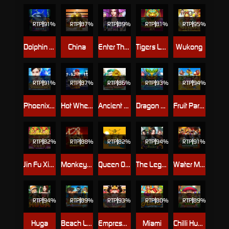
RTP
91%
RTP
87%
RTP
89%
RTP
81%
RTP
95%
Dolphin Pearl Deluxe
China
Enter The KTV
Tigers Lair
Wukong
RTP
91%
RTP
87%
RTP
86%
RTP
93%
RTP
94%
Phoenix 888
Hot Wheels
Ancient Artifact
Dragon Of The Eastern Sea
Fruit Paradise
RTP
82%
RTP
88%
RTP
82%
RTP
94%
RTP
91%
Jin Fu Xing Yun
Monkey King
Queen Of The Nile
The Legend Of White Snake
Water Margin
RTP
94%
RTP
89%
RTP
93%
RTP
80%
RTP
89%
Huga
Beach Life
Empress Regnant
Miami
Chilli Hunter