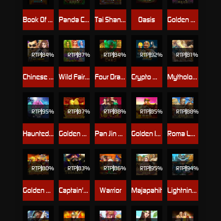
Book Of Ra
Panda Chef
Tai Shang Lao Jung
Oasis
Golden Sea
RTP
84%
RTP
87%
RTP
84%
RTP
92%
RTP
81%
Chinese Boss
Wild Fairies
Four Dragons
Crypto Mania
Mythological
RTP
95%
RTP
87%
RTP
88%
RTP
85%
RTP
88%
Haunted House
Golden Rooster
Pan Jin Lian
Golden Island
Roma Legacy
RTP
80%
RTP
83%
RTP
86%
RTP
95%
RTP
94%
Golden Monkey King
Captain's Treasure Pro
Warrior
Majapahit
Lightning God