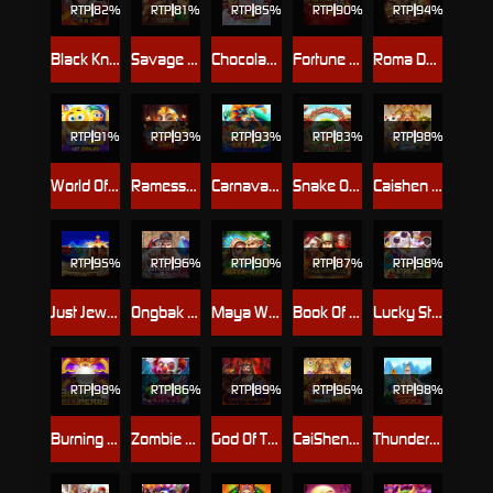
RTP
82%
RTP
81%
RTP
85%
RTP
90%
RTP
94%
Black Knight
Savage Frontier Hold And Win
Chocolate Shop
Fortune Crown 25
Roma Deluxe
RTP
91%
RTP
93%
RTP
93%
RTP
83%
RTP
98%
World Of Emoji
Ramesses' Relics
Carnaval Do Rio
Snake Of Fortune
Caishen Riches
RTP
95%
RTP
96%
RTP
90%
RTP
87%
RTP
98%
Just Jewels
Ongbak Deluxe
Maya Ways
Book Of Thermopylae
Lucky Streak
RTP
98%
RTP
86%
RTP
89%
RTP
96%
RTP
98%
Burning Pearl
Zombie Zircus
God Of The Underworld
CaiShen Riches Bingo
Thunder God