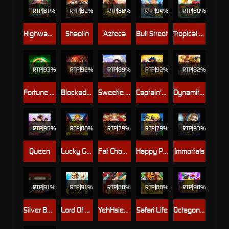
RTP
81%
RTP
82%
RTP
88%
RTP
94%
RTP
80%
Highway Kings Progressive
Shaolin
Azteca
Bull Street
Tropical Crush
RTP
93%
RTP
92%
RTP
89%
RTP
92%
RTP
82%
Fortune Clover 40
Blockade Runner
Sweetie Crush
Captain's Treasure
Dynamite Reels
RTP
95%
RTP
80%
RTP
79%
RTP
79%
RTP
93%
Queen
Lucky God Progressive 2
Fat Choy Choy Sun
Happy Party
Immortals
RTP
91%
RTP
91%
RTP
88%
RTP
88%
RTP
90%
Silver Bullet
Lord Of The Ocean
YehHsien Deluxe
Safari Life
Octagon Gem