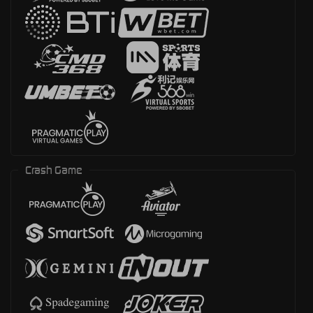
Crash Game