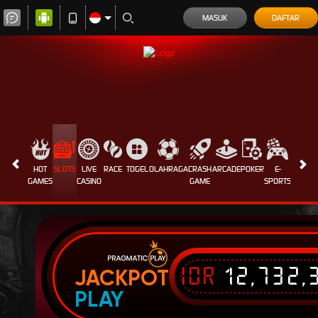
MASUK
DAFTAR
HOT
SLOTS
LIVE
RACE
TOGEL
OLAHRAGA
CRASH
ARCADE
POKER
E-
SABUN
GAMES
CASINO
GAME
SPORTS
AYAM
IDR
12,732,
JACKPOT
PLAY