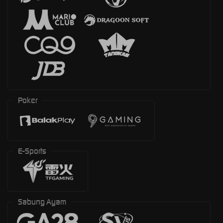
Poker
E-Sports
Sabung Ayam