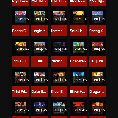
Mythical Sand
Mermaid Treasure
The 4 Invention
Sour Candy
Five Tiger Generals
RTP
94%
RTP
91%
RTP
88%
RTP
91%
RTP
94%
Ocean Spray
Jungle Island
Three Kingdoms 2
Safari Heat
Sheng Xiao Bingo
RTP
93%
RTP
95%
RTP
86%
RTP
87%
RTP
89%
Trick Or Treat
Bali
Panther Moon
Beanstalk
Fifty Dragons
RTP
80%
RTP
91%
RTP
82%
RTP
93%
RTP
87%
Third Prince's Journey
Qatar 2022
Silver Bullet Progressive
Silver Hand
Dragon Phoenix
RTP
92%
RTP
94%
RTP
95%
RTP
84%
RTP
89%