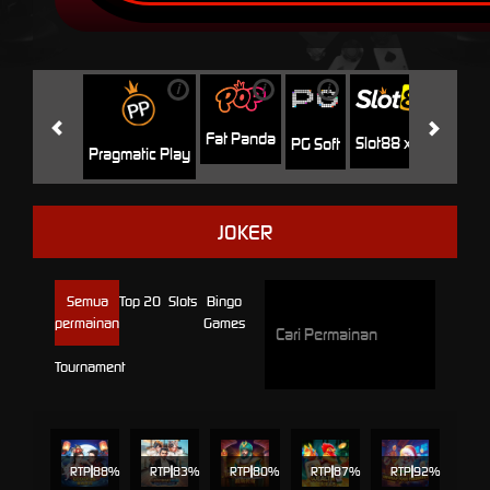
i
i
i
i
i
Facha
Fat Panda
Slot88 x PP
PG Soft
Pragmatic Play
JOKER
Semua
Top 20
Slots
Bingo
permainan
Games
Tournament
RTP
88%
RTP
83%
RTP
80%
RTP
87%
RTP
92%