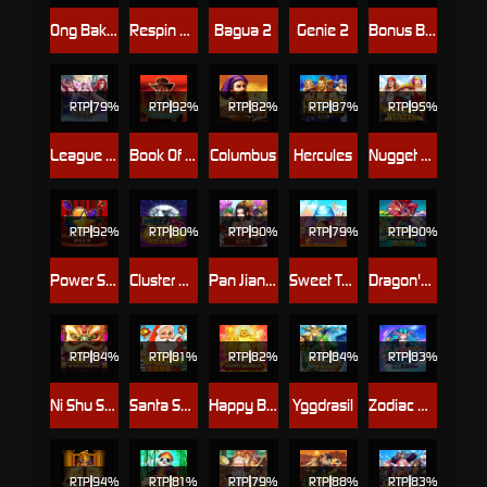
Ong Bak 2
Respin Mania
Bagua 2
Genie 2
Bonus Bear
RTP
79%
RTP
92%
RTP
82%
RTP
87%
RTP
95%
League Of Legends
Book Of Ra Deluxe
Columbus
Hercules
Nugget Hunters
RTP
92%
RTP
80%
RTP
90%
RTP
79%
RTP
90%
Power Stars
Cluster Mania
Pan Jian Lian 2
Sweet Tooth
Dragon's Realm
RTP
84%
RTP
81%
RTP
82%
RTP
84%
RTP
83%
Ni Shu Shen Me
Santa Surprise
Happy Buddha
Yggdrasil
Zodiac Deluxe
RTP
94%
RTP
81%
RTP
79%
RTP
88%
RTP
83%