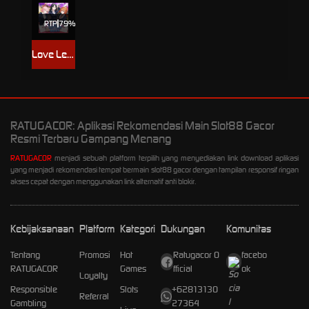
RTP
79%
Love Letter
RATUGACOR: Aplikasi Rekomendasi Main Slot88 Gacor
Resmi Terbaru Gampang Menang
RATUGACOR
menjadi sebuah platform terpilih yang menyediakan link download aplikasi
yang menjadi rekomendasi tempat bermain slot88 gacor dengan tampilan responsif ringan
akses cepat dengan menggunakan link alternatif anti blokir.
Kebijaksanaan
Platform
Kategori
Dukungan
Komunitas
Tentang
Promosi
Hot
Ratugacor O
facebo
RATUGACOR
Games
fficial
ok
Loyalty
Responsible
Slots
+62813130
Referral
Gambling
27364