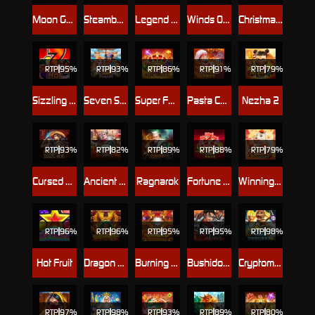
Moon Goddess
Steamboat Ride : Hold And Win
Legend Of Persia
Winds Of Wealth
Christmas Eve
RTP
95%
RTP
93%
RTP
86%
RTP
91%
RTP
79%
Sizzling Hot
Seven Seas
Super Fortune Crown
Pasta Chef
Nezha 2
RTP
93%
RTP
82%
RTP
89%
RTP
88%
RTP
79%
Cursed Deluxe AI
Ancient Rome Deluxe AI
Ragnarok
Fortune Crown AI
Winning Horse
RTP
96%
RTP
96%
RTP
95%
RTP
95%
RTP
98%
Hot Fruit
Dragon Power Flame
Burning Pearl Bingo
Bushido Blade
Cryptomania Bingo
RTP
97%
RTP
98%
RTP
93%
RTP
89%
RTP
80%