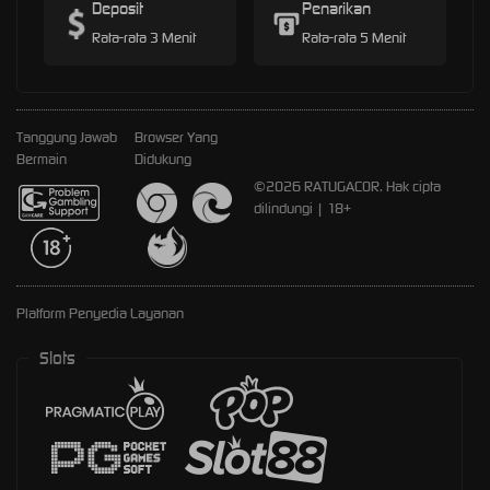
Deposit
Penarikan
Rata-rata 3 Menit
Rata-rata 5 Menit
Tanggung Jawab
Browser Yang
Bermain
Didukung
©2026 RATUGACOR. Hak cipta
dilindungi | 18+
Platform Penyedia Layanan
Slots