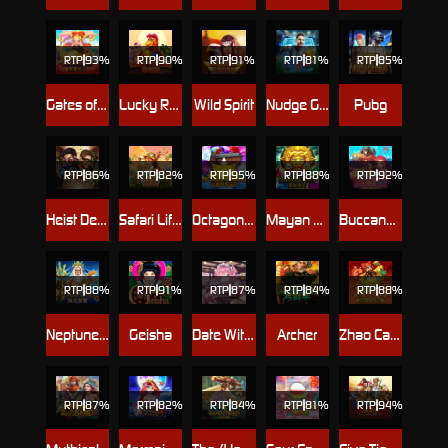
RTP
93%
RTP
90%
RTP
91%
RTP
81%
RTP
85%
Gates of Wealth
Lucky Rooster
Wild Spirit
Nudge Goal Fever
Pubg
RTP
86%
RTP
82%
RTP
95%
RTP
88%
RTP
92%
Heist Deluxe
Safari Life 2
Octagon Gem 2
Mayan Gems
Buccaneer Deluxe
RTP
88%
RTP
91%
RTP
87%
RTP
84%
RTP
88%
Neptune Treasure
Geisha
Date With Miyo
Archer
Zhao Cai Jin Bao
RTP
87%
RTP
82%
RTP
84%
RTP
81%
RTP
94%