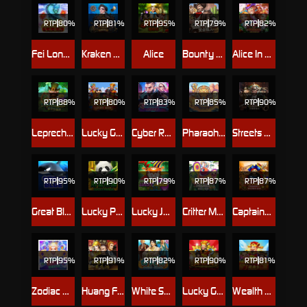
RTP
80%
RTP
81%
RTP
95%
RTP
79%
RTP
82%
Fei Long Zai Tian
Kraken Hunter
Alice
Bounty Hunter
Alice In Wonderland
RTP
88%
RTP
80%
RTP
83%
RTP
85%
RTP
90%
Leprechaun
Lucky God
Cyber Race
Pharaoh's Tomb
Streets Of Chicago
RTP
95%
RTP
90%
RTP
79%
RTP
87%
RTP
87%
Great Blue
Lucky Panda
Lucky Joker
Critter Mania Deluxe
Captains Treasure Progressive
RTP
95%
RTP
91%
RTP
82%
RTP
90%
RTP
81%
Zodiac Bingo
Huang Fei Hong
White Snake
Lucky God Progressive
Wealth God