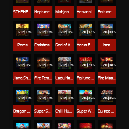
SCHEHERAZADE
Neptune Bingo
Mahjong King
Heavenly Beasts
Fortune Crown Gold Gift
RTP
98%
RTP
89%
RTP
91%
RTP
97%
RTP
88%
Roma
Christmas Fortune
God of Asgard
Horus Eye
Inca
RTP
81%
RTP
83%
RTP
95%
RTP
79%
RTP
84%
Jiang Shi Night
Fire Temple
Lady Hawk
Fortune Crown
Fire Master - Hold And Win
RTP
86%
RTP
80%
RTP
84%
RTP
95%
RTP
96%
Dragon Ball
Super Seven Seas
Chilli Hunter Bandidos
Super Wild Watermelon
Cursed Deluxe